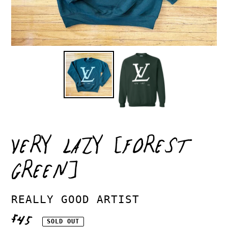
VERY LAZY [FOREST
GREEN]
VENDOR
REALLY GOOD ARTIST
REGULAR
$45
SOLD OUT