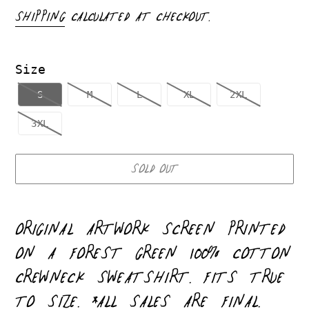
PRICE
SHIPPING
CALCULATED AT CHECKOUT.
Size
S
M
L
XL
2XL
3XL
SOLD OUT
Adding
product
ORIGINAL ARTWORK
SCREEN PRINTED
to
ON A FOREST GREEN 100% COTTON
your
CREWNECK SWEATSHIRT. FITS TRUE
cart
TO SIZE. *ALL SALES ARE FINAL.