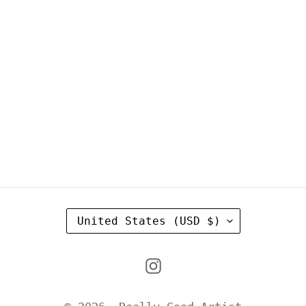
C
United States (USD $)
O
U
Instagram
N
T