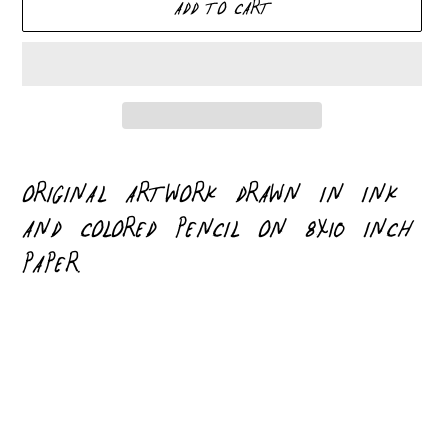
ADD TO CART
Adding
product
ORIGINAL ARTWORK DRAWN IN INK
to
AND COLORED PENCIL ON 8X10 INCH
your
PAPER.
cart