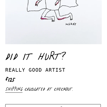
DID IT HURT?
VENDOR
REALLY GOOD ARTIST
REGULAR
$125
PRICE
SHIPPING
CALCULATED AT CHECKOUT.