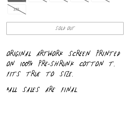
3XL
SOLD OUT
Adding
product
ORIGINAL ARTWORK
SCREEN PRINTED
to
ON 100% PRE-SHRUNK COTTON T.
your
FITS TRUE TO SIZE.
cart
*ALL SALES ARE FINAL.