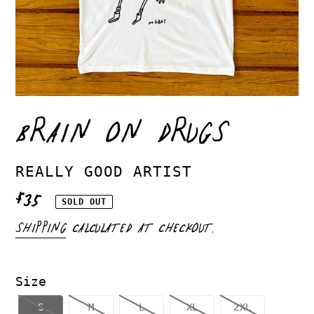
BRAIN ON DRUGS
VENDOR
REALLY GOOD ARTIST
REGULAR
$35
SOLD OUT
PRICE
SHIPPING
CALCULATED AT CHECKOUT.
Size
S
M
L
XL
2XL